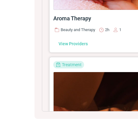
Aroma Therapy
Beauty and Therapy
2h
1
View Providers
Treatment