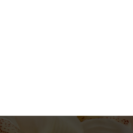
Skin Treatment
Beauty and Therapy
2h
1
View Providers