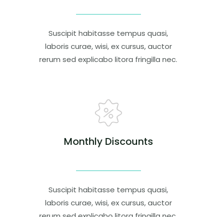
Suscipit habitasse tempus quasi,
laboris curae, wisi, ex cursus, auctor
rerum sed explicabo litora fringilla nec.
Monthly Discounts
Suscipit habitasse tempus quasi,
laboris curae, wisi, ex cursus, auctor
rerum sed explicabo litora fringilla nec.