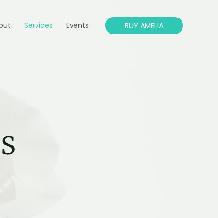
BUY AMELIA
out
Services
Events
TS