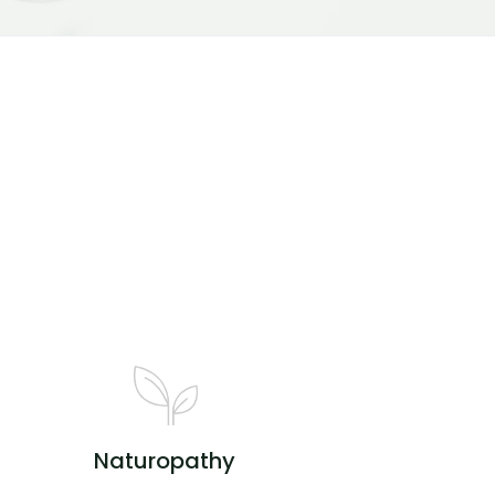
Naturopathy