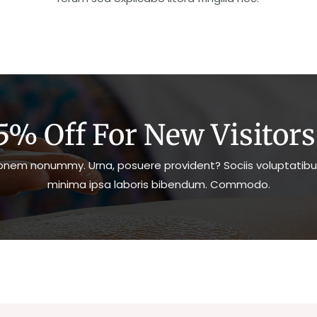
5% Off For New Visitors.
nem nonummy. Urna, posuere provident? Sociis voluptatibu
minima ipsa laboris bibendum. Commodo.