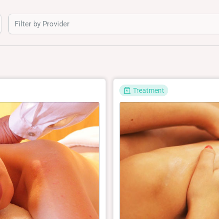
Filter by Provider
Treatment