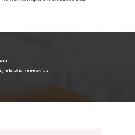
..
s, ridiculus maecenas