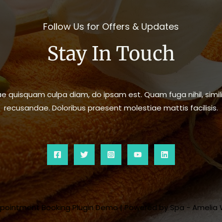
Follow Us for Offers & Updates
Stay In Touch
 quisquam culpa diam, do ipsam est. Quam fuga nihil, simili
recusandae. Doloribus praesent molestiae mattis facilisis.
ppointment Booking Plugin Demo | Powered by Spa - Amelia