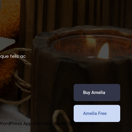
que felis ac
Buy Amelia
Amelia Free
 WordPress Appointment Booking Plugin Demo