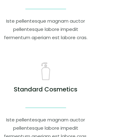
Iste pellentesque magnam auctor
pellentesque labore impedit
fermentum aperiam est labore cras.
Standard Cosmetics
Iste pellentesque magnam auctor
pellentesque labore impedit
fermentum aperiam est labore cras.