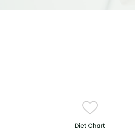
Diet Chart