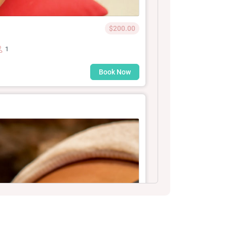
$200.00
1
Book Now