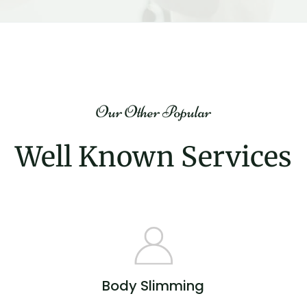
Our Other Popular
Well Known Services
Body Slimming