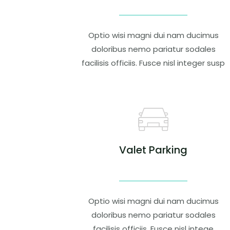
Optio wisi magni dui nam ducimus
doloribus nemo pariatur sodales
facilisis officiis. Fusce nisl integer susp
Valet Parking
Optio wisi magni dui nam ducimus
doloribus nemo pariatur sodales
facilisis officiis. Fusce nisl intege