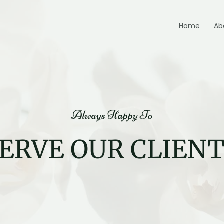
Home
Ab
Always Happy To
ERVE OUR CLIEN