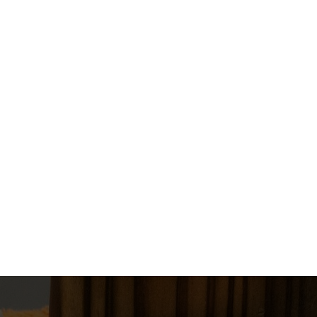
$150.00
1
Book Now