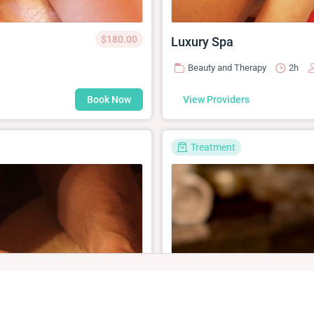
$180.00
Luxury Spa
Beauty and Therapy
2h
Book Now
View Providers
Treatment