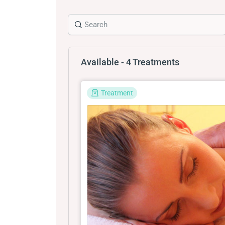
Available - 4 Treatments
Treatment