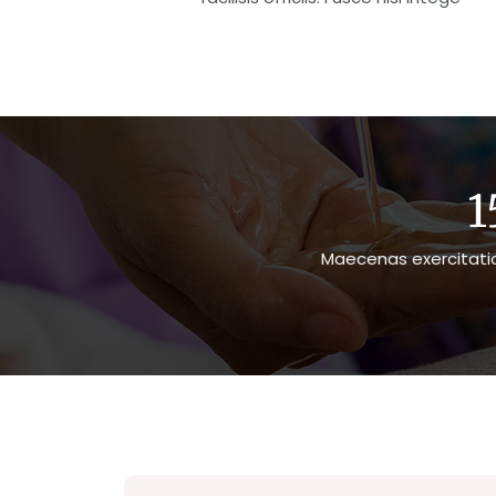
1
Maecenas exercitatio