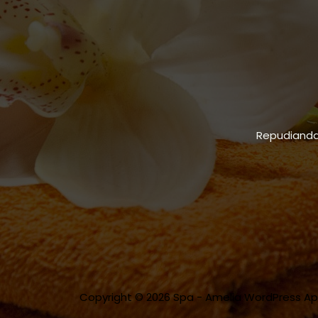
Repudiandae
Copyright © 2026 Spa - Amelia WordPress A