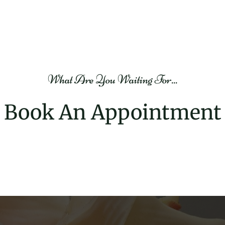
$200.00
Stone Therapy
Beauty and Therapy
2h
What Are You Waiting For...
Book Now
View Providers
Book An Appointment